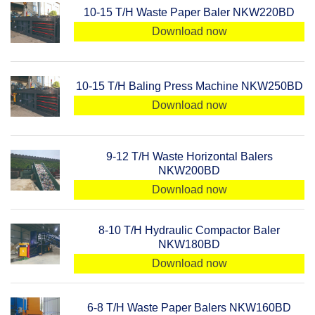
10-15 T/H Waste Paper Baler NKW220BD
Download now
10-15 T/H Baling Press Machine NKW250BD
Download now
9-12 T/H Waste Horizontal Balers
NKW200BD
Download now
8-10 T/H Hydraulic Compactor Baler
NKW180BD
Download now
6-8 T/H Waste Paper Balers NKW160BD