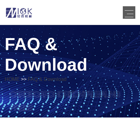
FAQ &
Download
HOME
>>
FAQ & Download
CARDBOARD HORIZONTAL BALING
PRESS