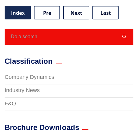
Index
Pre
Next
Last

Classification
Company Dynamics
Industry News
F&Q
Brochure Downloads