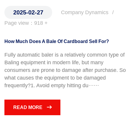
2025-02-27
Company Dynamics
Page view：918 +
How Much Does A Bale Of Cardboard Sell For?
Fully automatic baler is a relatively common type of
Baling equipment in modern life, but many
consumers are prone to damage after purchase. So
what causes the equipment to be damaged
frequently?1. Avoid empty hitting du······
READ MORE