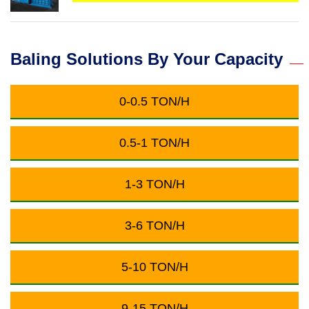
Baling Solutions By Your Capacity
0-0.5 TON/H
0.5-1 TON/H
1-3 TON/H
3-6 TON/H
5-10 TON/H
9-15 TON/H