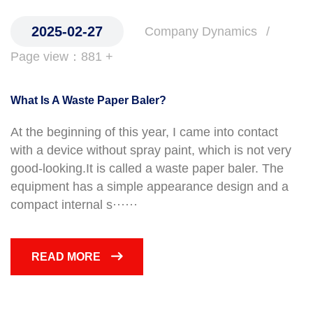
2025-02-27
Company Dynamics
Page view：881 +
What Is A Waste Paper Baler?
At the beginning of this year, I came into contact
with a device without spray paint, which is not very
good-looking.It is called a waste paper baler. The
equipment has a simple appearance design and a
compact internal s······
READ MORE