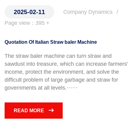
2025-02-11
Company Dynamics
Page view：395 +
Quotation Of Italian Straw baler Machine
The straw baler machine can turn straw and
sawdust into treasure, which can increase farmers'
income, protect the environment, and solve the
difficult problem of large garbage and straw for
governments at all levels.······
READ MORE