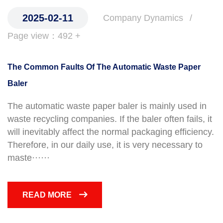
2025-02-11
Company Dynamics
Page view：492 +
The Common Faults Of The Automatic Waste Paper
Baler
The automatic waste paper baler is mainly used in
waste recycling companies. If the baler often fails, it
will inevitably affect the normal packaging efficiency.
Therefore, in our daily use, it is very necessary to
maste······
READ MORE