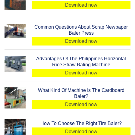
Download now
Common Questions About Scrap Newpaper
Baler Press
Download now
Advantages Of The Philippines Horizontal
Rice Straw Baling Machine
Download now
What Kind Of Machine Is The Cardboard
Baler?
Download now
How To Choose The Right Tire Baler?
Download now