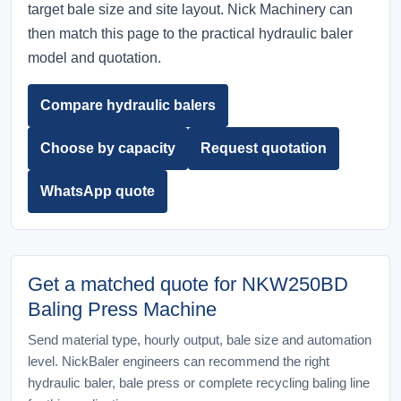
target bale size and site layout. Nick Machinery can
then match this page to the practical hydraulic baler
model and quotation.
Compare hydraulic balers
Choose by capacity
Request quotation
WhatsApp quote
Get a matched quote for NKW250BD
Baling Press Machine
Send material type, hourly output, bale size and automation
level. NickBaler engineers can recommend the right
hydraulic baler, bale press or complete recycling baling line