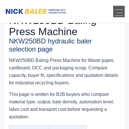
NKW250BD Baling
Press Machine
NKW250BD hydraulic baler
selection page
NKW250BD Baling Press Machine for Waste paper,
cardboard, OCC and packaging scrap. Compare
capacity, buyer fit, specifications and quotation details
for industrial recycling buyers.
This page is written for B2B buyers who compare
material type, output, bale density, automation level,
labor cost and transport cost before requesting a
quotation.