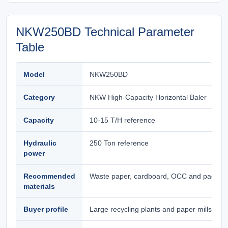
NKW250BD Technical Parameter
Table
Model
NKW250BD
Category
NKW High-Capacity Horizontal Baler
Capacity
10-15 T/H reference
Hydraulic
250 Ton reference
power
Recommended
Waste paper, cardboard, OCC and packagi
materials
Buyer profile
Large recycling plants and paper mills need