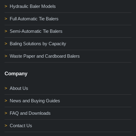
Hydraulic Baler Models
Full Automatic Tie Balers
Semi-Automatic Tie Balers
Baling Solutions by Capacity
Waste Paper and Cardboard Balers
Company
About Us
News and Buying Guides
FAQ and Downloads
Contact Us