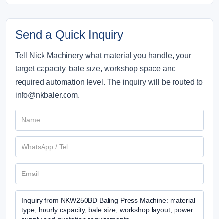
Send a Quick Inquiry
Tell Nick Machinery what material you handle, your
target capacity, bale size, workshop space and
required automation level. The inquiry will be routed to
info@nkbaler.com.