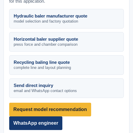
for this application.
Hydraulic baler manufacturer quote
model selection and factory quotation
Horizontal baler supplier quote
press force and chamber comparison
Recycling baling line quote
complete line and layout planning
Send direct inquiry
email and WhatsApp contact options
Request model recommendation
WhatsApp engineer