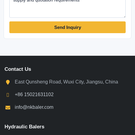
Send Inquiry
Contact Us
East Qunsheng Road, Wuxi City, Jiangsu, China
+86 15021631102
info@nkbaler.com
Hydraulic Balers