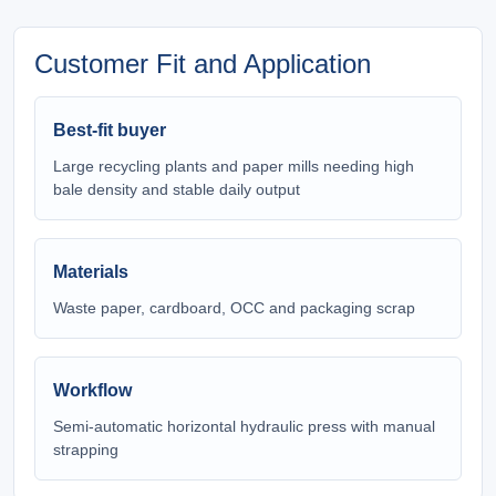
Customer Fit and Application
Best-fit buyer
Large recycling plants and paper mills needing high
bale density and stable daily output
Materials
Waste paper, cardboard, OCC and packaging scrap
Workflow
Semi-automatic horizontal hydraulic press with manual
strapping