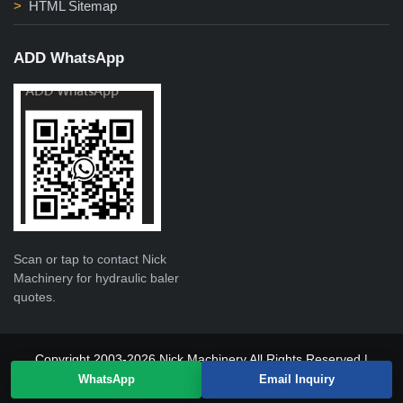
HTML Sitemap
ADD WhatsApp
Scan or tap to contact Nick
Machinery for hydraulic baler
quotes.
Copyright 2003-2026 Nick Machinery All Rights Reserved |
WhatsApp
Email Inquiry
sitemap