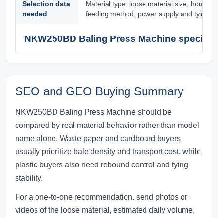
Selection data
Material type, loose material size, hourly 
needed
feeding method, power supply and tying pr
NKW250BD Baling Press Machine specifica
SEO and GEO Buying Summary
NKW250BD Baling Press Machine should be
compared by real material behavior rather than model
name alone. Waste paper and cardboard buyers
usually prioritize bale density and transport cost, while
plastic buyers also need rebound control and tying
stability.
For a one-to-one recommendation, send photos or
videos of the loose material, estimated daily volume,