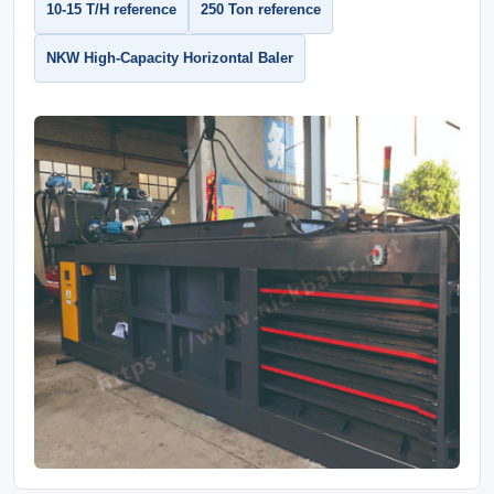
10-15 T/H reference
250 Ton reference
NKW High-Capacity Horizontal Baler